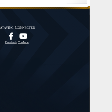
Staying Connected
Facebook
YouTube