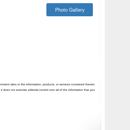
Photo Gallery
nt sites or the information, products, or services contained therein.
oes not exercise editorial control over all of the information that you