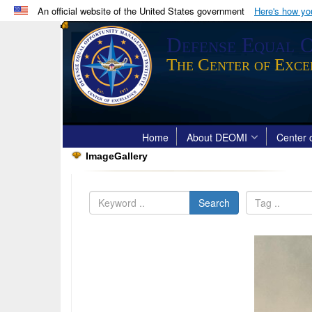
An official website of the United States government
Here's how y
Official websites use .mil
Defense Equal O
A
.mil
website belongs to an official U.S. Department 
The Center of Exce
in the United States.
Home
About DEOMI
Center o
ImageGallery
Search