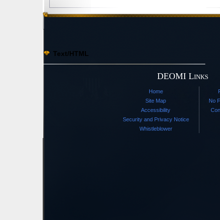
Text/HTML
DEOMI Links
Home
Site Map
No F
Accessibility
Con
Security and Privacy Notice
Whistleblower