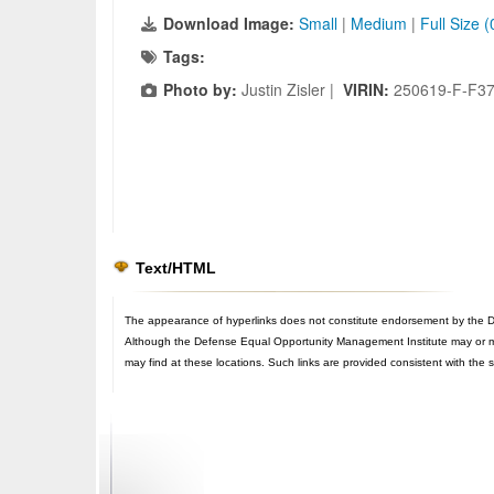
Download Image:
Small
|
Medium
|
Full Size 
Tags:
Photo by:
Justin Zisler |
VIRIN:
250619-F-F3
Text/HTML
The appearance of hyperlinks does not constitute endorsement by the De
Although the Defense Equal Opportunity Management Institute may or may n
may find at these locations. Such links are provided consistent with the 