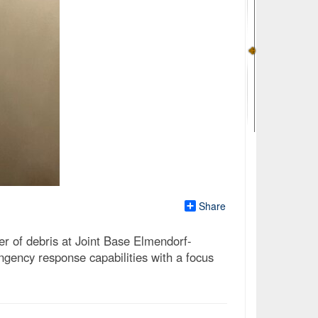
Share
r of debris at Joint Base Elmendorf-
gency response capabilities with a focus