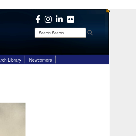
ites use HTTPS
/
means you’ve safely connected to the .mil website.
ion only on official, secure websites.
Search
Search
Search:
rch Library
Newcomers