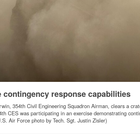
 contingency response capabilities
in, 354th Civil Engineering Squadron Airman, clears a crate
th CES was participating in an exercise demonstrating contin
.S. Air Force photo by Tech. Sgt. Justin Zisler)