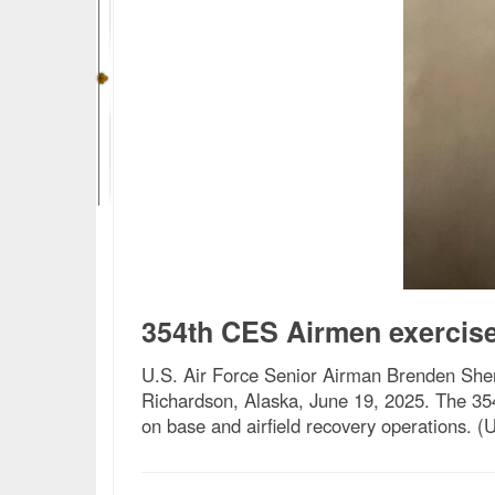
354th CES Airmen exercise
U.S. Air Force Senior Airman Brenden Sherw
Richardson, Alaska, June 19, 2025. The 354
on base and airfield recovery operations. (U