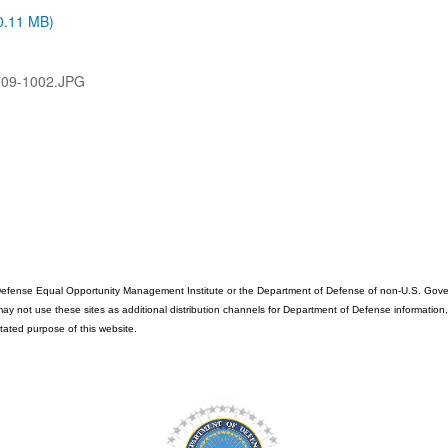
(0.11 MB)
709-1002.JPG
fense Equal Opportunity Management Institute or the Department of Defense of non-U.S. Governme
ot use these sites as additional distribution channels for Department of Defense information, it d
stated purpose of this website.