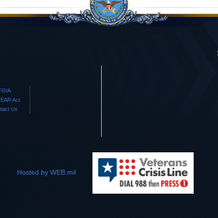
FOIA
EAR Act
tact Us
Hosted by WEB.mil