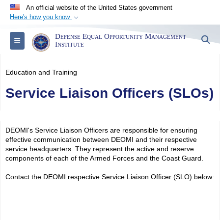
An official website of the United States government
Here's how you know
Official websites use .mil
Defense Equal Opportunity Management
S
Toggle navigation
A
.mil
website belongs to an official U.S.
Institute
Department of Defense organization in the United
States.
Education and Training
Service Liaison Officers (SLOs)
Secure .mil websites use HTTPS
A
lock (
)
or
https://
means you’ve safely
connected to the .mil website. Share sensitive
DEOMI's Service Liaison Officers are responsible for ensuring
information only on official, secure websites.
effective communication between DEOMI and their respective
service headquarters. They represent the active and reserve
components of each of the Armed Forces and the Coast Guard.
Contact the DEOMI respective Service Liaison Officer (SLO) below: