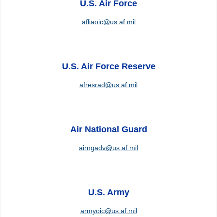
U.S. Air Force
afliaoic@us.af.mil
U.S. Air Force Reserve
afresrad@us.af.mil
Air National Guard
airngadv@us.af.mil
U.S. Army
armyoic@us.af.mil