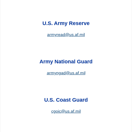
U.S. Army Reserve
armyread@us.af.mil
Army National Guard
armyngad@us.af.mil
U.S. Coast Guard
cgoic@us.af.mil