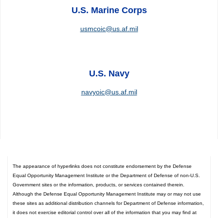
U.S. Marine Corps
usmcoic@us.af.mil
U.S. Navy
navyoic@us.af.mil
The appearance of hyperlinks does not constitute endorsement by the Defense
Equal Opportunity Management Institute or the Department of Defense of non-U.S.
Government sites or the information, products, or services contained therein.
Although the Defense Equal Opportunity Management Institute may or may not use
these sites as additional distribution channels for Department of Defense information,
it does not exercise editorial control over all of the information that you may find at