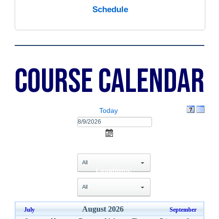
Schedule
Course Calendar
Today
Categories:
select
Locations:
select
August 2026
July
September