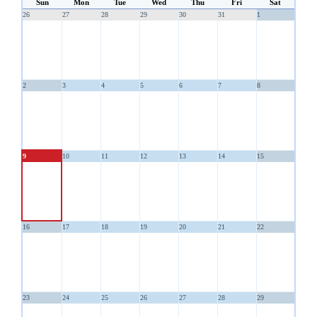
Sun
Mon
Tue
Wed
Thu
Fri
Sat
26
27
28
29
30
31
1
2
3
4
5
6
7
8
9
10
11
12
13
14
15
16
17
18
19
20
21
22
23
24
25
26
27
28
29