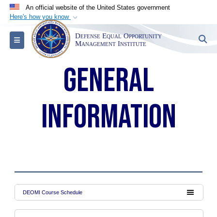
An official website of the United States government
Here's how you know
Official websites use .mil
Defense Equal Opportunity
S
Toggle navigation
A
.mil
website belongs to an official U.S.
Management Institute
Department of Defense organization in the United
General
States.
Secure .mil websites use HTTPS
information
A
lock (
)
or
https://
means you’ve safely
connected to the .mil website. Share sensitive
information only on official, secure websites.
DEOMI Course Schedule