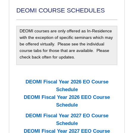
DEOMI COURSE SCHEDULES
DEOMI courses are only offered as In-Residence
with the exception of specific seminars which may
be offered virtually. Please see the individual
course tabs for those that are available. Please
check back often for updates.
DEOMI Fiscal Year 2026 EO Course
Schedule
DEOMI Fiscal Year 2026 EEO Course
Schedule
DEOMI Fiscal Year 2027 EO Course
Schedule
DEOMI Fiscal Year 2027 EEO Course