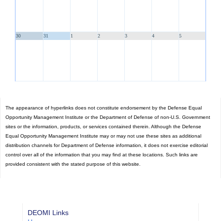
30
31
1
2
3
4
5
The appearance of hyperlinks does not constitute endorsement by the Defense Equal
Opportunity Management Institute or the Department of Defense of non-U.S. Government
sites or the information, products, or services contained therein. Although the Defense
Equal Opportunity Management Institute may or may not use these sites as additional
distribution channels for Department of Defense information, it does not exercise editorial
control over all of the information that you may find at these locations. Such links are
provided consistent with the stated purpose of this website.
DEOMI Links