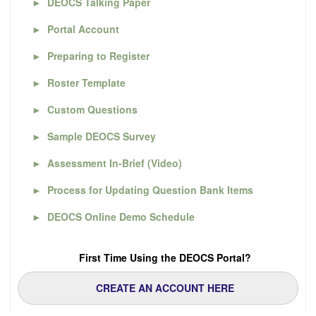
►
DEOCS Talking Paper
►
Portal Account
►
Preparing to Register
►
Roster Template
►
Custom Questions
►
Sample DEOCS Survey
►
Assessment In-Brief (Video)
►
Process for Updating Question Bank Items
►
DEOCS Online Demo Schedule
First Time Using the DEOCS Portal?
CREATE AN ACCOUNT HERE