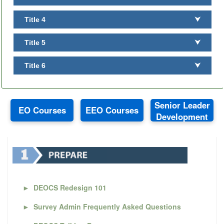
Title 4
⮟
Title 5
⮟
Title 6
⮟
Senior Leader
EO Courses
EEO Courses
Development
►
DEOCS Redesign 101
►
Survey Admin Frequently Asked Questions