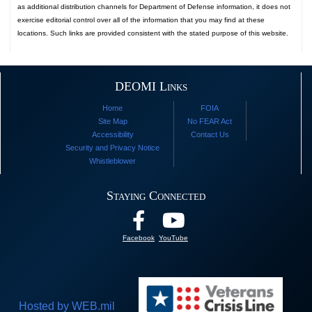
as additional distribution channels for Department of Defense information, it does not
exercise editorial control over all of the information that you may find at these
locations. Such links are provided consistent with the stated purpose of this website.
DEOMI Links
Home
FOIA
Site Map
No FEAR Act
Accessibility
Contact Us
Security and Privacy Notice
Whistleblower
Staying Connected
Facebook
YouTube
Hosted by WEB.mil