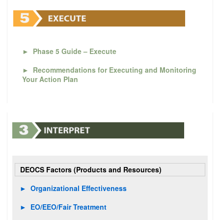
►
Phase 5 Guide – Execute
►
Recommendations for Executing and Monitoring
Your Action Plan
DEOCS Factors (Products and Resources)
►
Organizational Effectiveness
►
EO/EEO/Fair Treatment