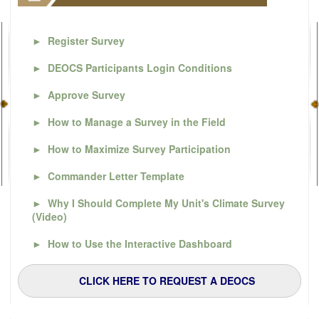
►
Register Survey
►
DEOCS Participants Login Conditions
►
Approve Survey
►
How to Manage a Survey in the Field
►
How to Maximize Survey Participation
►
Commander Letter Template
►
Why I Should Complete My Unit's Climate Survey
(Video)
►
How to Use the Interactive Dashboard
CLICK HERE TO REQUEST A DEOCS