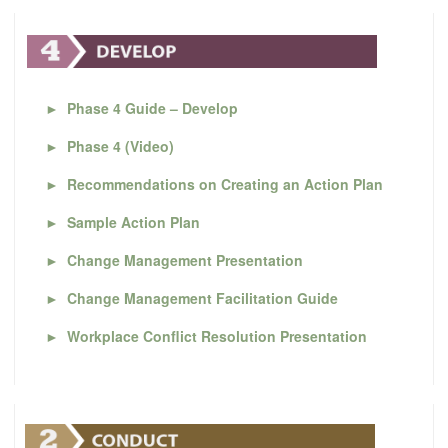
►
Phase 4 Guide – Develop
►
Phase 4 (Video)
►
Recommendations on Creating an Action Plan
►
Sample Action Plan
►
Change Management Presentation
►
Change Management Facilitation Guide
►
Workplace Conflict Resolution Presentation