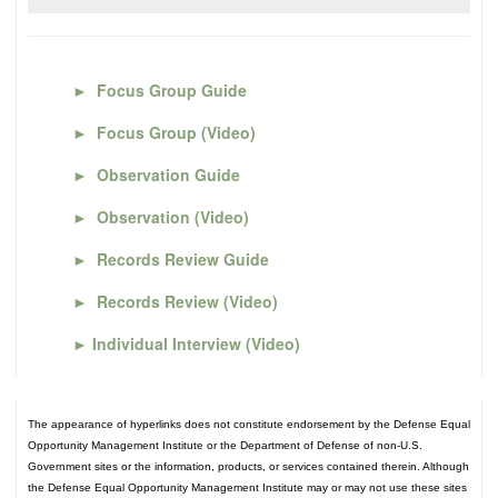
►
Focus Group Guide
►
Focus Group (Video)
►
Observation Guide
►
Observation (Video)
►
Records Review Guide
►
Records Review (Video)
►
Individual Interview (Video)
The appearance of hyperlinks does not constitute endorsement by the Defense Equal
Opportunity Management Institute or the Department of Defense of non-U.S.
Government sites or the information, products, or services contained therein. Although
the Defense Equal Opportunity Management Institute may or may not use these sites