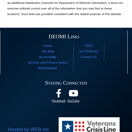
as additional distribution channels for Department of Defense information, it does not
exercise editorial control over all of the information that you may find at these
locations. Such links are provided consistent with the stated purpose of this website.
DEOMI Links
Home
FOIA
Site Map
No FEAR Act
Accessibility
Contact Us
Security and Privacy Notice
Whistleblower
Staying Connected
Facebook
YouTube
Hosted by WEB.mil