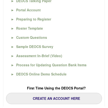
►
DEOCS Talking Paper
►
Portal Account
►
Preparing to Register
►
Roster Template
►
Custom Questions
►
Sample DEOCS Survey
►
Assessment In-Brief (Video)
►
Process for Updating Question Bank Items
►
DEOCS Online Demo Schedule
First Time Using the DEOCS Portal?
CREATE AN ACCOUNT HERE