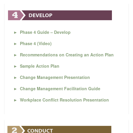
►
Phase 4 Guide – Develop
►
Phase 4 (Video)
►
Recommendations on Creating an Action Plan
►
Sample Action Plan
►
Change Management Presentation
►
Change Management Facilitation Guide
►
Workplace Conflict Resolution Presentation