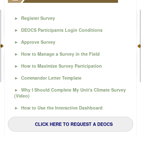
►
Register Survey
►
DEOCS Participants Login Conditions
►
Approve Survey
►
How to Manage a Survey in the Field
►
How to Maximize Survey Participation
►
Commander Letter Template
►
Why I Should Complete My Unit's Climate Survey
(Video)
►
How to Use the Interactive Dashboard
CLICK HERE TO REQUEST A DEOCS