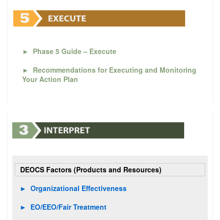
►
Phase 5 Guide – Execute
►
Recommendations for Executing and Monitoring
Your Action Plan
DEOCS Factors (Products and Resources)
►
Organizational Effectiveness
►
EO/EEO/Fair Treatment