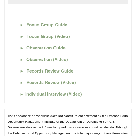
►
Focus Group Guide
►
Focus Group (Video)
►
Observation Guide
►
Observation (Video)
►
Records Review Guide
►
Records Review (Video)
►
Individual Interview (Video)
The appearance of hyperlinks does not constitute endorsement by the Defense Equal
Opportunity Management Institute or the Department of Defense of non-U.S.
Government sites or the information, products, or services contained therein. Although
the Defense Equal Opportunity Management Institute may or may not use these sites