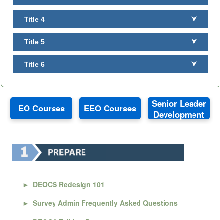
Title 4
⮟
Title 5
⮟
Title 6
⮟
Senior Leader
EO Courses
EEO Courses
Development
►
DEOCS Redesign 101
►
Survey Admin Frequently Asked Questions