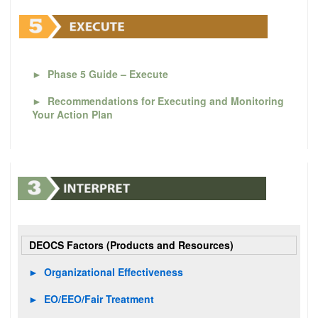
►
Phase 5 Guide – Execute
►
Recommendations for Executing and Monitoring
Your Action Plan
DEOCS Factors (Products and Resources)
►
Organizational Effectiveness
►
EO/EEO/Fair Treatment