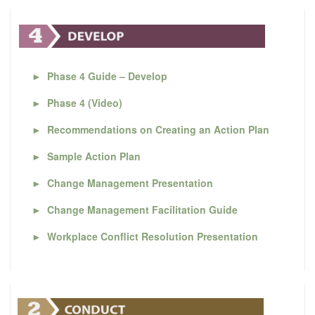
►
Phase 4 Guide – Develop
►
Phase 4 (Video)
►
Recommendations on Creating an Action Plan
►
Sample Action Plan
►
Change Management Presentation
►
Change Management Facilitation Guide
►
Workplace Conflict Resolution Presentation