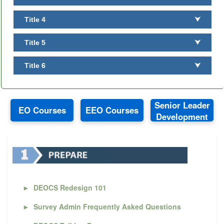
Title 4
⮟
Title 5
⮟
Title 6
⮟
Senior Leader
EO Courses
EEO Courses
Development
►
DEOCS Redesign 101
►
Survey Admin Frequently Asked Questions