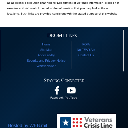
as additional distribution channels for Department of Defense information, it does not
exercise editorial control over all of the information that you may find at these
locations. Such links are provided consistent with the stated purpose of this website.
DEOMI Links
Home
FOIA
Site Map
No FEAR Act
Accessibility
Contact Us
Security and Privacy Notice
Whistleblower
Staying Connected
Facebook
YouTube
Hosted by WEB.mil