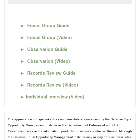
►
Focus Group Guide
►
Focus Group (Video)
►
Observation Guide
►
Observation (Video)
►
Records Review Guide
►
Records Review (Video)
►
Individual Interview (Video)
The appearance of hyperlinks does not constitute endorsement by the Defense Equal
Opportunity Management Institute or the Department of Defense of non-U.S.
Government sites or the information, products, or services contained therein. Although
the Defense Equal Opportunity Management Institute may or may not use these sites