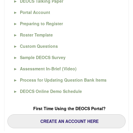
►
DEOCS Talking Paper
►
Portal Account
►
Preparing to Register
►
Roster Template
►
Custom Questions
►
Sample DEOCS Survey
►
Assessment In-Brief (Video)
►
Process for Updating Question Bank Items
►
DEOCS Online Demo Schedule
First Time Using the DEOCS Portal?
CREATE AN ACCOUNT HERE