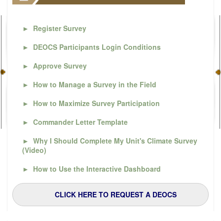
►
Register Survey
►
DEOCS Participants Login Conditions
►
Approve Survey
►
How to Manage a Survey in the Field
►
How to Maximize Survey Participation
►
Commander Letter Template
►
Why I Should Complete My Unit's Climate Survey
(Video)
►
How to Use the Interactive Dashboard
CLICK HERE TO REQUEST A DEOCS