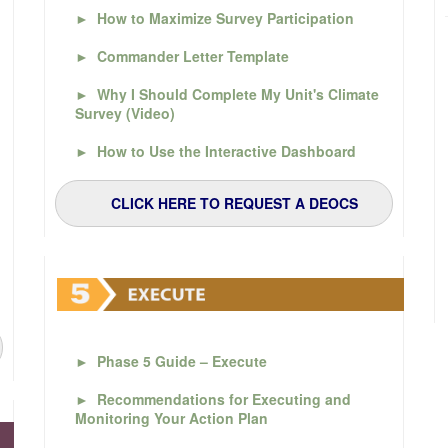
►
How to Maximize Survey Participation
►
Commander Letter Template
►
Why I Should Complete My Unit's Climate
Survey (Video)
►
How to Use the Interactive Dashboard
CLICK HERE TO REQUEST A DEOCS
►
Phase 5 Guide – Execute
►
Recommendations for Executing and
Monitoring Your Action Plan