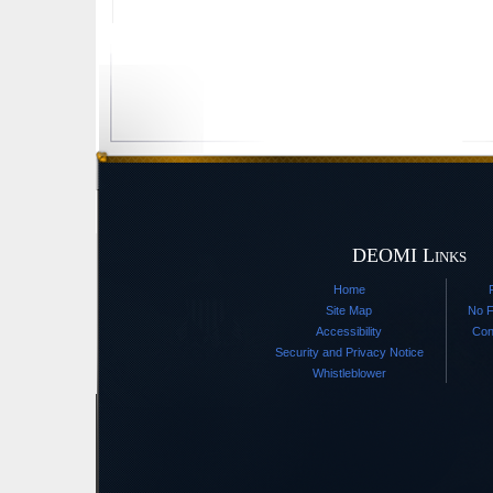
DEOMI Links
Home
Site Map
No F
Accessibility
Con
Security and Privacy Notice
Whistleblower