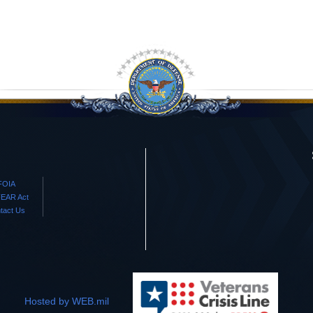
FOIA
EAR Act
tact Us
Hosted by WEB.mil