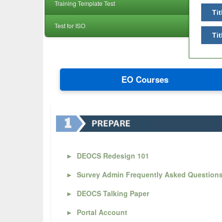
Training Template Test
Tit
Test for ISO
Tit
EO Courses
►
DEOCS Redesign 101
►
Survey Admin Frequently Asked Question
►
DEOCS Talking Paper
►
Portal Account