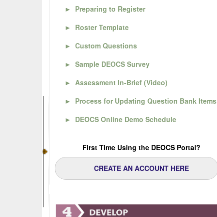
►
Preparing to Register
►
Roster Template
►
Custom Questions
►
Sample DEOCS Survey
►
Assessment In-Brief (Video)
►
Process for Updating Question Bank Items
►
DEOCS Online Demo Schedule
First Time Using the DEOCS Portal?
CREATE AN ACCOUNT HERE