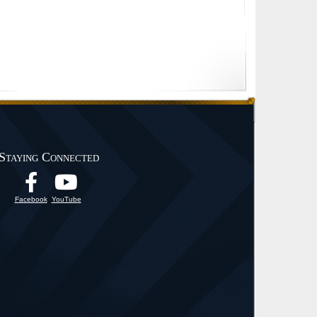
Staying Connected
Facebook
YouTube