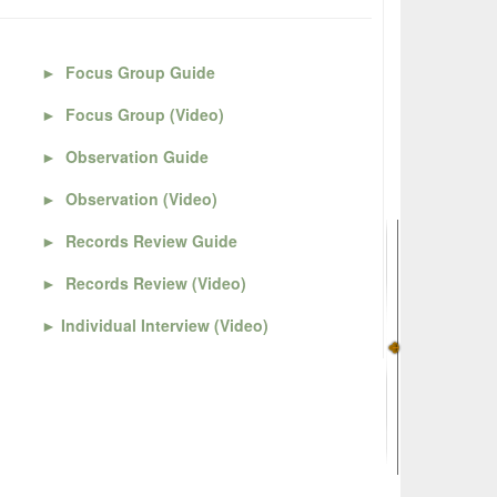
►
Focus Group Guide
►
Focus Group (Video)
►
Observation Guide
►
Observation (Video)
►
Records Review Guide
►
Records Review (Video)
►
Individual Interview (Video)