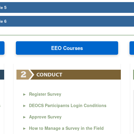
le 5
le 6
EEO Courses
►
Register Survey
s
►
DEOCS Participants Login Conditions
►
Approve Survey
►
How to Manage a Survey in the Field