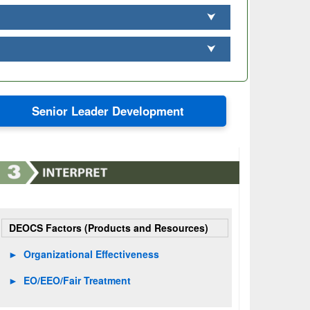
⮟
⮟
Senior Leader Development
DEOCS Factors (Products and Resources)
►
Organizational Effectiveness
►
EO/EEO/Fair Treatment