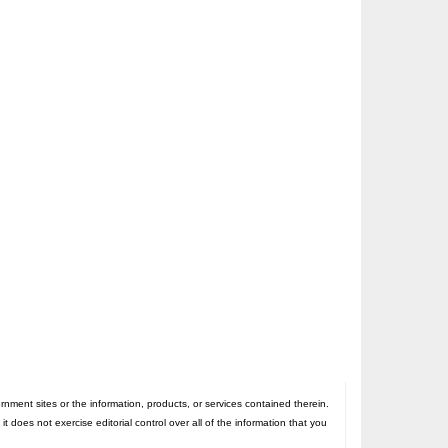
nt sites or the information, products, or services contained therein.
oes not exercise editorial control over all of the information that you