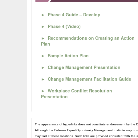
►
Phase 4 Guide – Develop
►
Phase 4 (Video)
►
Recommendations on Creating an Action
Plan
►
Sample Action Plan
►
Change Management Presentation
►
Change Management Facilitation Guide
►
Workplace Conflict Resolution
Presentation
The appearance of hyperlinks does not constitute endorsement by the De
Although the Defense Equal Opportunity Management Institute may or may n
may find at these locations. Such links are provided consistent with the 