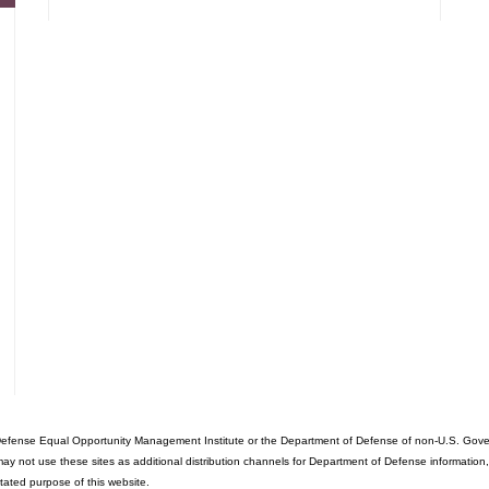
fense Equal Opportunity Management Institute or the Department of Defense of non-U.S. Governme
ot use these sites as additional distribution channels for Department of Defense information, it d
stated purpose of this website.