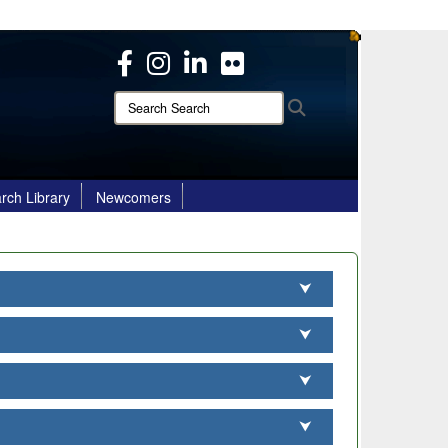
ites use HTTPS
/
means you’ve safely connected to the .mil website.
ion only on official, secure websites.
Search
Search
Search:
rch Library
Newcomers
⮟
⮟
⮟
⮟