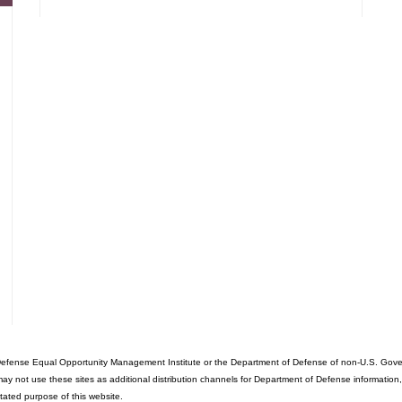
fense Equal Opportunity Management Institute or the Department of Defense of non-U.S. Governme
ot use these sites as additional distribution channels for Department of Defense information, it d
stated purpose of this website.