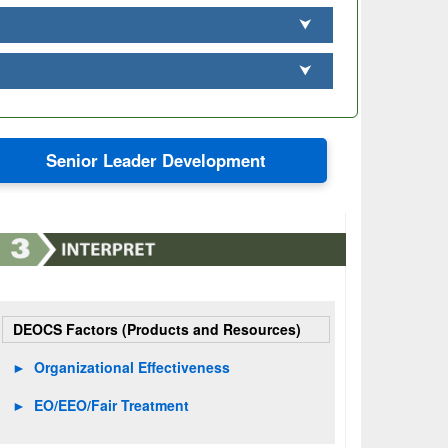
⮟
⮟
Senior Leader Development
DEOCS Factors (Products and Resources)
►
Organizational Effectiveness
►
EO/EEO/Fair Treatment