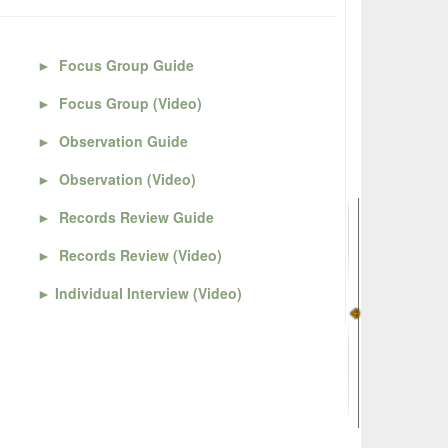
►
Focus Group Guide
►
Focus Group (Video)
►
Observation Guide
►
Observation (Video)
►
Records Review Guide
►
Records Review (Video)
►
Individual Interview (Video)