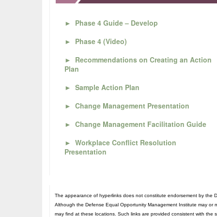
►
Phase 4 Guide – Develop
►
Phase 4 (Video)
►
Recommendations on Creating an Action
Plan
►
Sample Action Plan
►
Change Management Presentation
►
Change Management Facilitation Guide
►
Workplace Conflict Resolution
Presentation
The appearance of hyperlinks does not constitute endorsement by the De
Although the Defense Equal Opportunity Management Institute may or may n
may find at these locations. Such links are provided consistent with the 