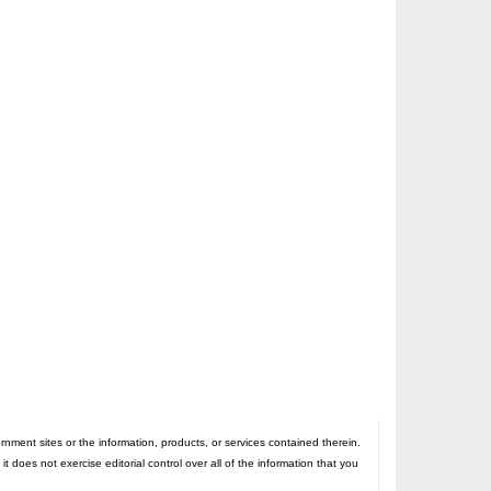
nt sites or the information, products, or services contained therein.
oes not exercise editorial control over all of the information that you