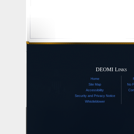
DEOMI Links
Home
Site Map
No F
Accessibility
Con
Security and Privacy Notice
Whistleblower