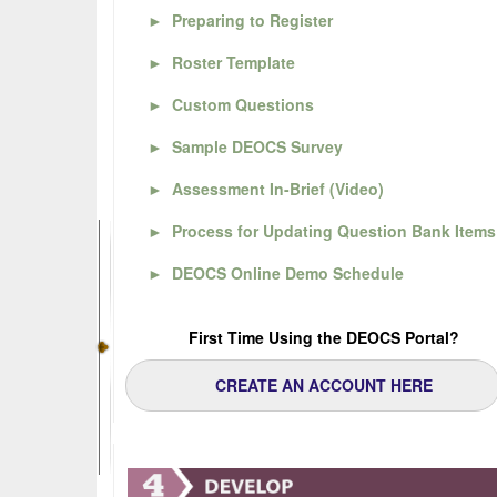
►
Preparing to Register
►
Roster Template
►
Custom Questions
►
Sample DEOCS Survey
►
Assessment In-Brief (Video)
►
Process for Updating Question Bank Items
►
DEOCS Online Demo Schedule
First Time Using the DEOCS Portal?
CREATE AN ACCOUNT HERE