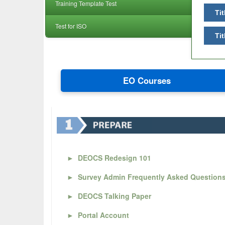
Training Template Test
Tit
Test for ISO
Tit
EO Courses
►
DEOCS Redesign 101
►
Survey Admin Frequently Asked Question
►
DEOCS Talking Paper
►
Portal Account