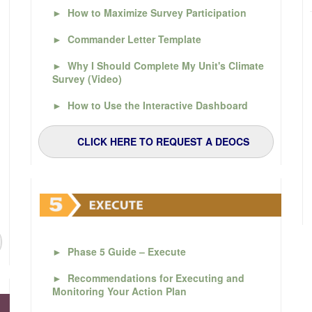
►
How to Maximize Survey Participation
►
Commander Letter Template
►
Why I Should Complete My Unit's Climate
Survey (Video)
►
How to Use the Interactive Dashboard
CLICK HERE TO REQUEST A DEOCS
►
Phase 5 Guide – Execute
►
Recommendations for Executing and
Monitoring Your Action Plan