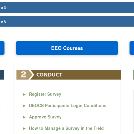
le 5
le 6
EEO Courses
►
Register Survey
s
►
DEOCS Participants Login Conditions
►
Approve Survey
►
How to Manage a Survey in the Field