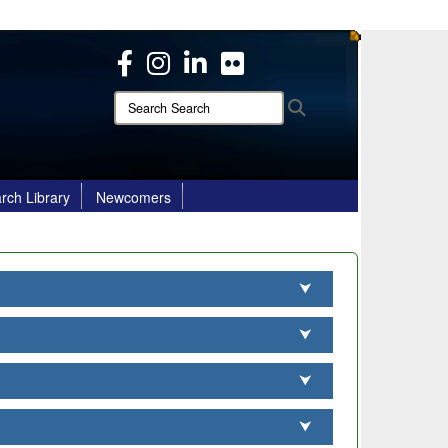
ites use HTTPS
/
means you’ve safely connected to the .mil website.
ion only on official, secure websites.
Search
Search
Search:
rch Library
Newcomers
⮟
⮟
⮟
⮟