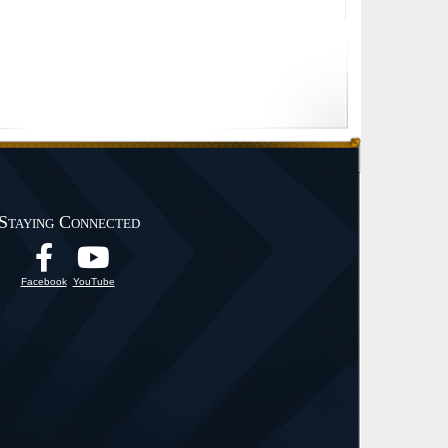
Staying Connected
Facebook
YouTube