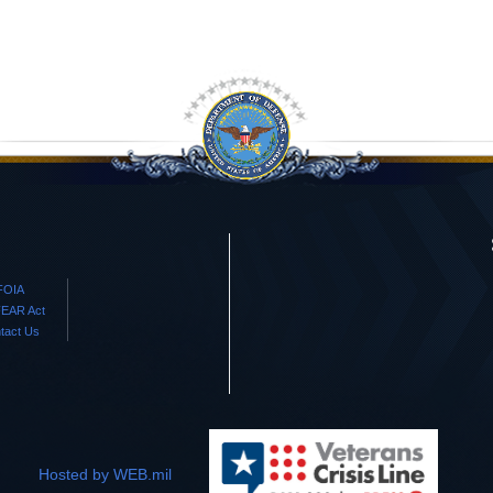
FOIA
EAR Act
tact Us
Hosted by WEB.mil