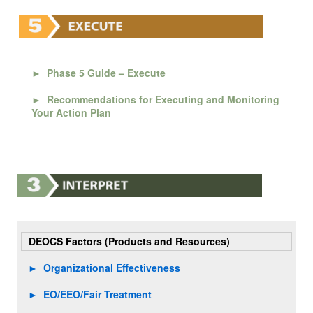
►
Phase 5 Guide – Execute
►
Recommendations for Executing and Monitoring
Your Action Plan
DEOCS Factors (Products and Resources)
►
Organizational Effectiveness
►
EO/EEO/Fair Treatment