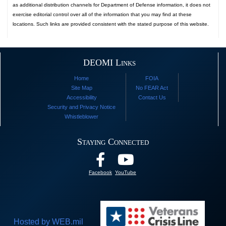
as additional distribution channels for Department of Defense information, it does not
exercise editorial control over all of the information that you may find at these
locations. Such links are provided consistent with the stated purpose of this website.
DEOMI Links
Home
FOIA
Site Map
No FEAR Act
Accessibility
Contact Us
Security and Privacy Notice
Whistleblower
Staying Connected
Facebook
YouTube
Hosted by WEB.mil