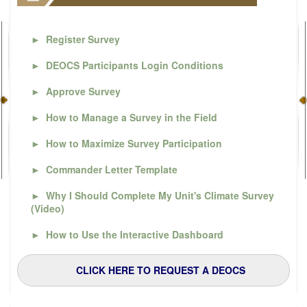
►
Register Survey
►
DEOCS Participants Login Conditions
►
Approve Survey
►
How to Manage a Survey in the Field
►
How to Maximize Survey Participation
►
Commander Letter Template
►
Why I Should Complete My Unit's Climate Survey
(Video)
►
How to Use the Interactive Dashboard
CLICK HERE TO REQUEST A DEOCS