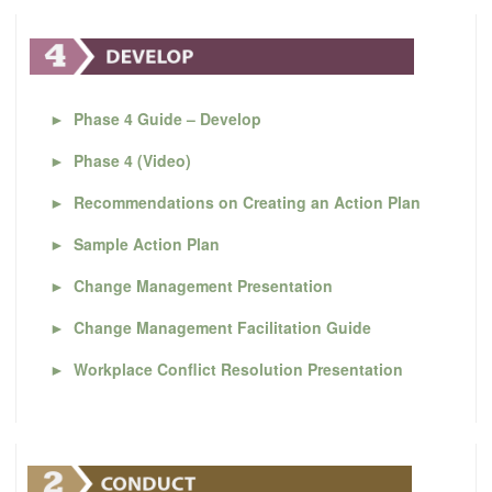
►
Phase 4 Guide – Develop
►
Phase 4 (Video)
►
Recommendations on Creating an Action Plan
►
Sample Action Plan
►
Change Management Presentation
►
Change Management Facilitation Guide
►
Workplace Conflict Resolution Presentation