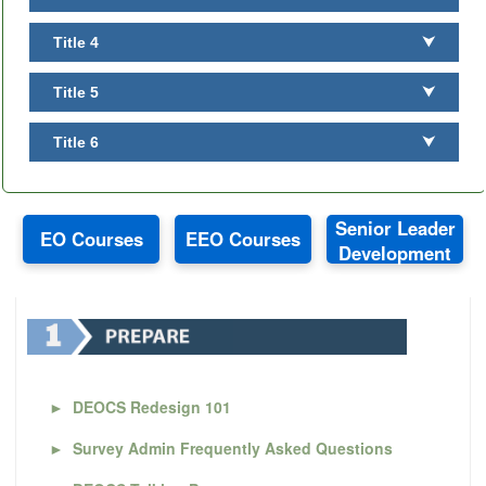
Title 4
⮟
Title 5
⮟
Title 6
⮟
Senior Leader
EO Courses
EEO Courses
Development
►
DEOCS Redesign 101
►
Survey Admin Frequently Asked Questions