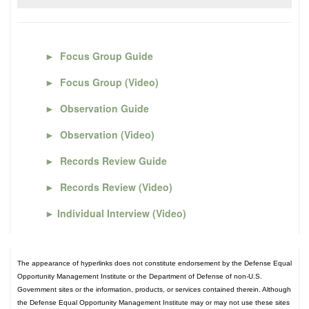
►
Focus Group Guide
►
Focus Group (Video)
►
Observation Guide
►
Observation (Video)
►
Records Review Guide
►
Records Review (Video)
►
Individual Interview (Video)
The appearance of hyperlinks does not constitute endorsement by the Defense Equal
Opportunity Management Institute or the Department of Defense of non-U.S.
Government sites or the information, products, or services contained therein. Although
the Defense Equal Opportunity Management Institute may or may not use these sites