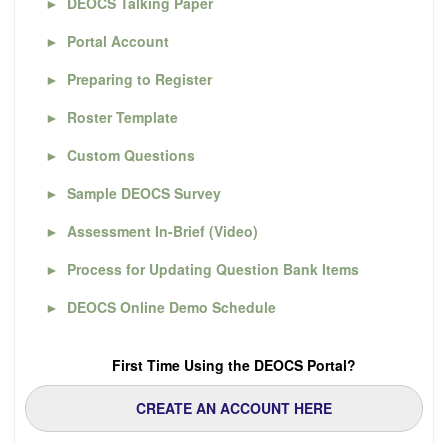
►
DEOCS Talking Paper
►
Portal Account
►
Preparing to Register
►
Roster Template
►
Custom Questions
►
Sample DEOCS Survey
►
Assessment In-Brief (Video)
►
Process for Updating Question Bank Items
►
DEOCS Online Demo Schedule
First Time Using the DEOCS Portal?
CREATE AN ACCOUNT HERE