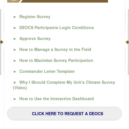
►
Register Survey
►
DEOCS Participants Login Conditions
►
Approve Survey
►
How to Manage a Survey in the Field
►
How to Maximize Survey Participation
►
Commander Letter Template
►
Why I Should Complete My Unit's Climate Survey
(Video)
►
How to Use the Interactive Dashboard
CLICK HERE TO REQUEST A DEOCS