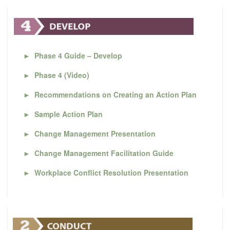
►
Phase 4 Guide – Develop
►
Phase 4 (Video)
►
Recommendations on Creating an Action Plan
►
Sample Action Plan
►
Change Management Presentation
►
Change Management Facilitation Guide
►
Workplace Conflict Resolution Presentation