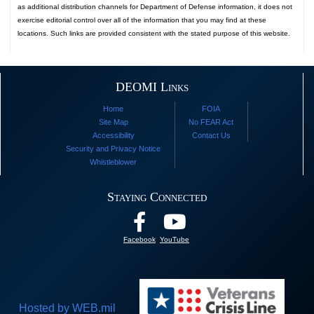
as additional distribution channels for Department of Defense information, it does not
exercise editorial control over all of the information that you may find at these
locations. Such links are provided consistent with the stated purpose of this website.
DEOMI Links
Home
FOIA
Site Map
No FEAR Act
Accessibility
Contact Us
Security and Privacy Notice
Whistleblower
Staying Connected
Facebook
YouTube
Hosted by WEB.mil