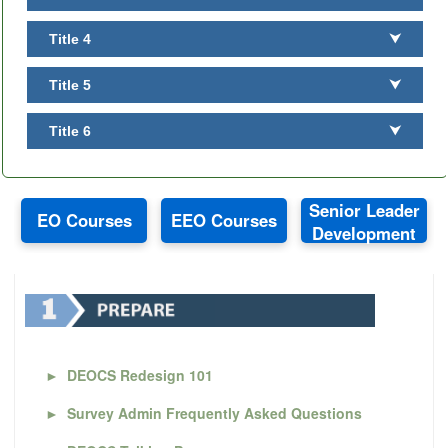
Title 4
⮟
Title 5
⮟
Title 6
⮟
Senior Leader
EO Courses
EEO Courses
Development
►
DEOCS Redesign 101
►
Survey Admin Frequently Asked Questions