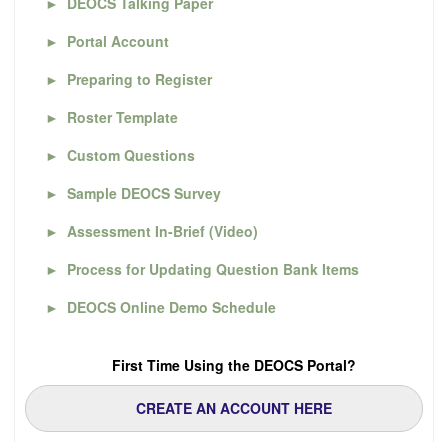
►
DEOCS Talking Paper
►
Portal Account
►
Preparing to Register
►
Roster Template
►
Custom Questions
►
Sample DEOCS Survey
►
Assessment In-Brief (Video)
►
Process for Updating Question Bank Items
►
DEOCS Online Demo Schedule
First Time Using the DEOCS Portal?
CREATE AN ACCOUNT HERE