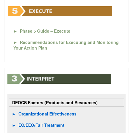
►
Phase 5 Guide – Execute
►
Recommendations for Executing and Monitoring
Your Action Plan
DEOCS Factors (Products and Resources)
►
Organizational Effectiveness
►
EO/EEO/Fair Treatment