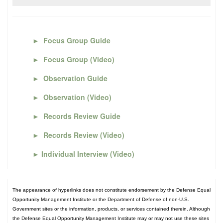
►
Focus Group Guide
►
Focus Group (Video)
►
Observation Guide
►
Observation (Video)
►
Records Review Guide
►
Records Review (Video)
►
Individual Interview (Video)
The appearance of hyperlinks does not constitute endorsement by the Defense Equal
Opportunity Management Institute or the Department of Defense of non-U.S.
Government sites or the information, products, or services contained therein. Although
the Defense Equal Opportunity Management Institute may or may not use these sites