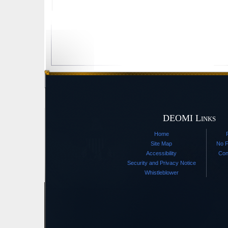
DEOMI Links
Home
Site Map
No F
Accessibility
Con
Security and Privacy Notice
Whistleblower