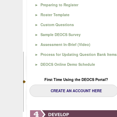
►
Preparing to Register
►
Roster Template
►
Custom Questions
►
Sample DEOCS Survey
►
Assessment In-Brief (Video)
►
Process for Updating Question Bank Items
►
DEOCS Online Demo Schedule
First Time Using the DEOCS Portal?
CREATE AN ACCOUNT HERE