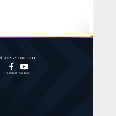
Staying Connected
Facebook
YouTube