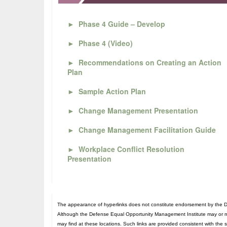
►
Phase 4 Guide – Develop
►
Phase 4 (Video)
►
Recommendations on Creating an Action
Plan
►
Sample Action Plan
►
Change Management Presentation
►
Change Management Facilitation Guide
►
Workplace Conflict Resolution
Presentation
The appearance of hyperlinks does not constitute endorsement by the De
Although the Defense Equal Opportunity Management Institute may or may n
may find at these locations. Such links are provided consistent with the 