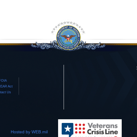
FOIA
EAR Act
tact Us
Hosted by WEB.mil