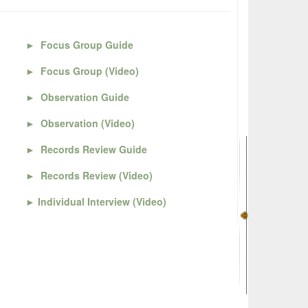
►
Focus Group Guide
►
Focus Group (Video)
►
Observation Guide
►
Observation (Video)
►
Records Review Guide
►
Records Review (Video)
►
Individual Interview (Video)