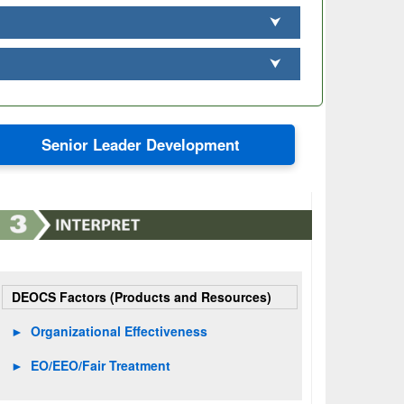
⮟
⮟
Senior Leader Development
DEOCS Factors (Products and Resources)
►
Organizational Effectiveness
►
EO/EEO/Fair Treatment