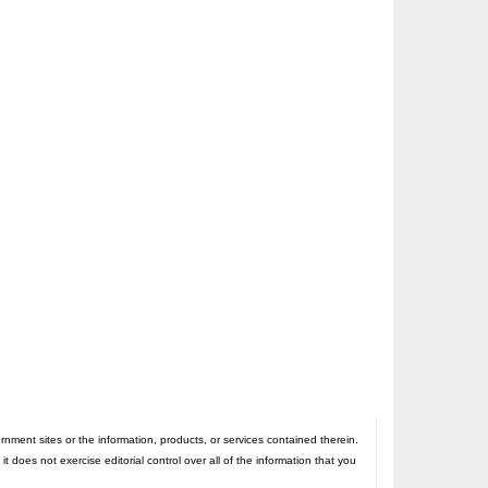
nt sites or the information, products, or services contained therein.
oes not exercise editorial control over all of the information that you