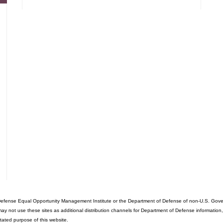
fense Equal Opportunity Management Institute or the Department of Defense of non-U.S. Governme
ot use these sites as additional distribution channels for Department of Defense information, it d
stated purpose of this website.