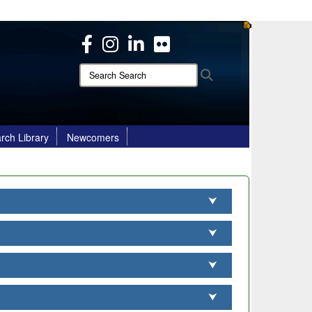
ites use HTTPS
/
means you’ve safely connected to the .mil website.
ion only on official, secure websites.
Search
Search
Search:
rch Library
Newcomers
⮟
⮟
⮟
⮟