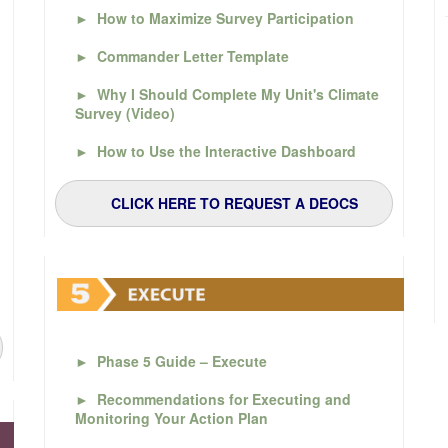
►
How to Maximize Survey Participation
►
Commander Letter Template
►
Why I Should Complete My Unit's Climate
Survey (Video)
►
How to Use the Interactive Dashboard
CLICK HERE TO REQUEST A DEOCS
►
Phase 5 Guide – Execute
►
Recommendations for Executing and
Monitoring Your Action Plan