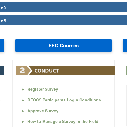
le 5
le 6
EEO Courses
►
Register Survey
s
►
DEOCS Participants Login Conditions
►
Approve Survey
►
How to Manage a Survey in the Field