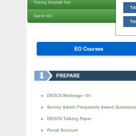
Training Template Test
Tit
Test for ISO
Tit
EO Courses
►
DEOCS Redesign 101
►
Survey Admin Frequently Asked Question
►
DEOCS Talking Paper
►
Portal Account