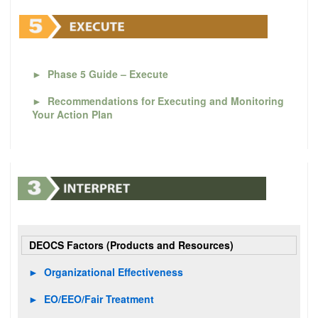
►
Phase 5 Guide – Execute
►
Recommendations for Executing and Monitoring
Your Action Plan
DEOCS Factors (Products and Resources)
►
Organizational Effectiveness
►
EO/EEO/Fair Treatment