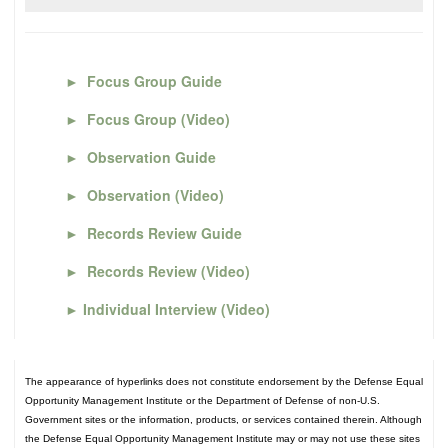
►
Focus Group Guide
►
Focus Group (Video)
►
Observation Guide
►
Observation (Video)
►
Records Review Guide
►
Records Review (Video)
►
Individual Interview (Video)
The appearance of hyperlinks does not constitute endorsement by the Defense Equal
Opportunity Management Institute or the Department of Defense of non-U.S.
Government sites or the information, products, or services contained therein. Although
the Defense Equal Opportunity Management Institute may or may not use these sites