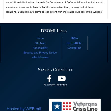
as additional distribution channels for Department of Defense information, it does not
exercise editorial control over all of the information that you may find at these
locations. Such links are provided consistent with the stated purpose of this website.
DEOMI Links
Home
FOIA
Site Map
No FEAR Act
Accessibility
Contact Us
Security and Privacy Notice
Whistleblower
Staying Connected
Facebook
YouTube
Hosted by WEB.mil