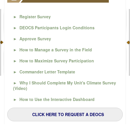
►
Register Survey
►
DEOCS Participants Login Conditions
►
Approve Survey
►
How to Manage a Survey in the Field
►
How to Maximize Survey Participation
►
Commander Letter Template
►
Why I Should Complete My Unit's Climate Survey
(Video)
►
How to Use the Interactive Dashboard
CLICK HERE TO REQUEST A DEOCS