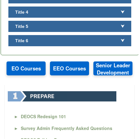
Title 4
⮟
Title 5
⮟
Title 6
⮟
Senior Leader
EO Courses
EEO Courses
Development
►
DEOCS Redesign 101
►
Survey Admin Frequently Asked Questions