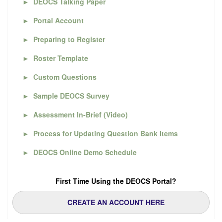
►
DEOCS Talking Paper
►
Portal Account
►
Preparing to Register
►
Roster Template
►
Custom Questions
►
Sample DEOCS Survey
►
Assessment In-Brief (Video)
►
Process for Updating Question Bank Items
►
DEOCS Online Demo Schedule
First Time Using the DEOCS Portal?
CREATE AN ACCOUNT HERE