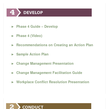
►
Phase 4 Guide – Develop
►
Phase 4 (Video)
►
Recommendations on Creating an Action Plan
►
Sample Action Plan
►
Change Management Presentation
►
Change Management Facilitation Guide
►
Workplace Conflict Resolution Presentation