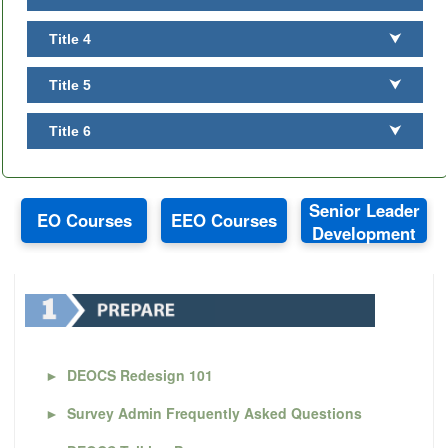
Title 4
⮟
Title 5
⮟
Title 6
⮟
Senior Leader
EO Courses
EEO Courses
Development
►
DEOCS Redesign 101
►
Survey Admin Frequently Asked Questions