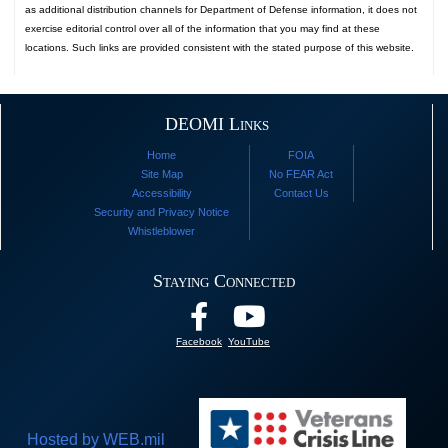
as additional distribution channels for Department of Defense information, it does not
exercise editorial control over all of the information that you may find at these
locations. Such links are provided consistent with the stated purpose of this website.
DEOMI Links
Home
FOIA
Site Map
No FEAR Act
Accessibility
Contact Us
Security and Privacy Notice
Whistleblower
Staying Connected
Facebook
YouTube
Hosted by WEB.mil