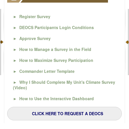
►
Register Survey
►
DEOCS Participants Login Conditions
►
Approve Survey
►
How to Manage a Survey in the Field
►
How to Maximize Survey Participation
►
Commander Letter Template
►
Why I Should Complete My Unit's Climate Survey
(Video)
►
How to Use the Interactive Dashboard
CLICK HERE TO REQUEST A DEOCS