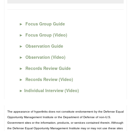
►
Focus Group Guide
►
Focus Group (Video)
►
Observation Guide
►
Observation (Video)
►
Records Review Guide
►
Records Review (Video)
►
Individual Interview (Video)
The appearance of hyperlinks does not constitute endorsement by the Defense Equal
Opportunity Management Institute or the Department of Defense of non-U.S.
Government sites or the information, products, or services contained therein. Although
the Defense Equal Opportunity Management Institute may or may not use these sites