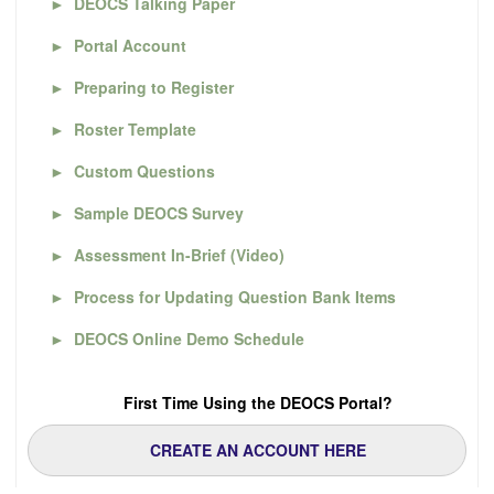
►
DEOCS Talking Paper
►
Portal Account
►
Preparing to Register
►
Roster Template
►
Custom Questions
►
Sample DEOCS Survey
►
Assessment In-Brief (Video)
►
Process for Updating Question Bank Items
►
DEOCS Online Demo Schedule
First Time Using the DEOCS Portal?
CREATE AN ACCOUNT HERE