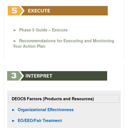
►
Phase 5 Guide – Execute
►
Recommendations for Executing and Monitoring
Your Action Plan
DEOCS Factors (Products and Resources)
►
Organizational Effectiveness
►
EO/EEO/Fair Treatment