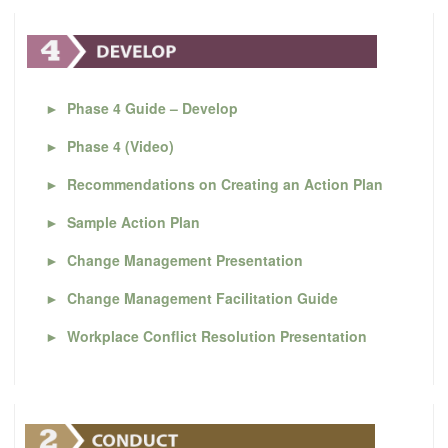
►
Phase 4 Guide – Develop
►
Phase 4 (Video)
►
Recommendations on Creating an Action Plan
►
Sample Action Plan
►
Change Management Presentation
►
Change Management Facilitation Guide
►
Workplace Conflict Resolution Presentation