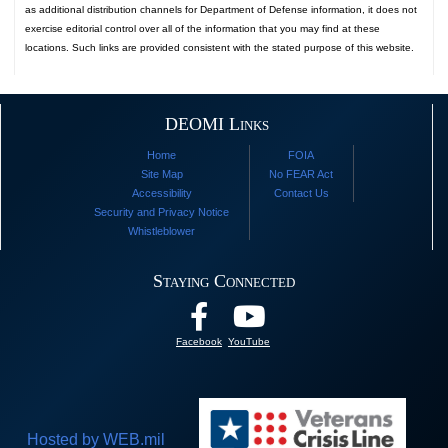
as additional distribution channels for Department of Defense information, it does not
exercise editorial control over all of the information that you may find at these
locations. Such links are provided consistent with the stated purpose of this website.
DEOMI Links
Home
FOIA
Site Map
No FEAR Act
Accessibility
Contact Us
Security and Privacy Notice
Whistleblower
Staying Connected
Facebook
YouTube
Hosted by WEB.mil