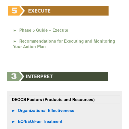
►
Phase 5 Guide – Execute
►
Recommendations for Executing and Monitoring
Your Action Plan
DEOCS Factors (Products and Resources)
►
Organizational Effectiveness
►
EO/EEO/Fair Treatment