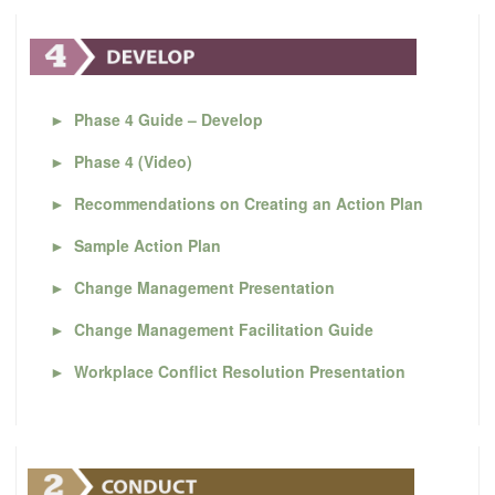
►
Phase 4 Guide – Develop
►
Phase 4 (Video)
►
Recommendations on Creating an Action Plan
►
Sample Action Plan
►
Change Management Presentation
►
Change Management Facilitation Guide
►
Workplace Conflict Resolution Presentation