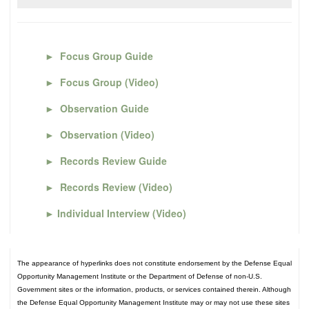
►
Focus Group Guide
►
Focus Group (Video)
►
Observation Guide
►
Observation (Video)
►
Records Review Guide
►
Records Review (Video)
►
Individual Interview (Video)
The appearance of hyperlinks does not constitute endorsement by the Defense Equal
Opportunity Management Institute or the Department of Defense of non-U.S.
Government sites or the information, products, or services contained therein. Although
the Defense Equal Opportunity Management Institute may or may not use these sites