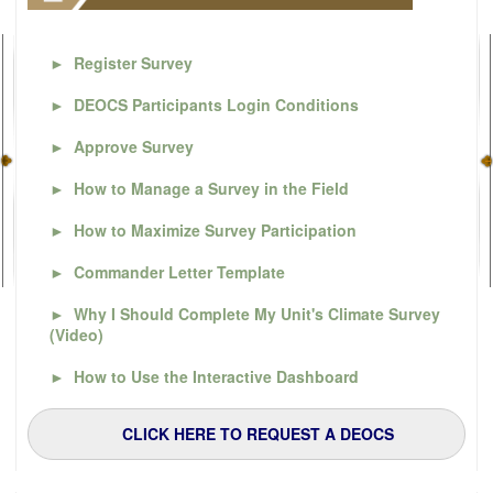
►
Register Survey
►
DEOCS Participants Login Conditions
►
Approve Survey
►
How to Manage a Survey in the Field
►
How to Maximize Survey Participation
►
Commander Letter Template
►
Why I Should Complete My Unit's Climate Survey
(Video)
►
How to Use the Interactive Dashboard
CLICK HERE TO REQUEST A DEOCS