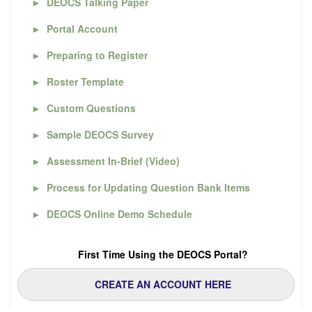
►
DEOCS Talking Paper
►
Portal Account
►
Preparing to Register
►
Roster Template
►
Custom Questions
►
Sample DEOCS Survey
►
Assessment In-Brief (Video)
►
Process for Updating Question Bank Items
►
DEOCS Online Demo Schedule
First Time Using the DEOCS Portal?
CREATE AN ACCOUNT HERE