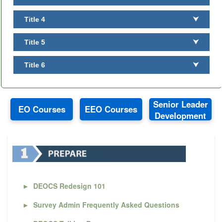
Title 4
⮟
Title 5
⮟
Title 6
⮟
Senior Leader
EO Courses
EEO Courses
Development
►
DEOCS Redesign 101
►
Survey Admin Frequently Asked Questions