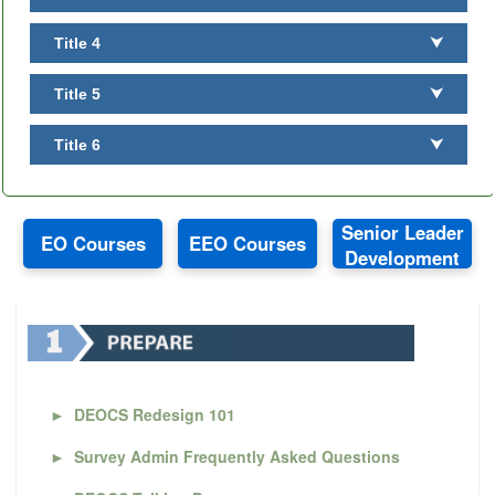
Title 4
⮟
Title 5
⮟
Title 6
⮟
Senior Leader
EO Courses
EEO Courses
Development
►
DEOCS Redesign 101
►
Survey Admin Frequently Asked Questions