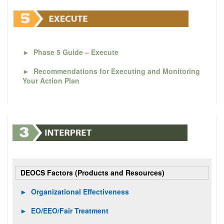
►
Phase 5 Guide – Execute
►
Recommendations for Executing and Monitoring
Your Action Plan
DEOCS Factors (Products and Resources)
►
Organizational Effectiveness
►
EO/EEO/Fair Treatment