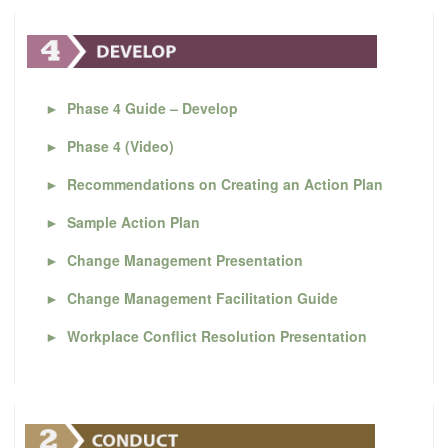
►
Phase 4 Guide – Develop
►
Phase 4 (Video)
►
Recommendations on Creating an Action Plan
►
Sample Action Plan
►
Change Management Presentation
►
Change Management Facilitation Guide
►
Workplace Conflict Resolution Presentation