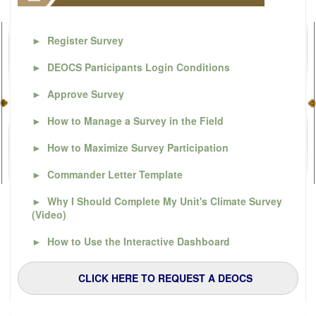
►
Register Survey
►
DEOCS Participants Login Conditions
►
Approve Survey
►
How to Manage a Survey in the Field
►
How to Maximize Survey Participation
►
Commander Letter Template
►
Why I Should Complete My Unit's Climate Survey
(Video)
►
How to Use the Interactive Dashboard
CLICK HERE TO REQUEST A DEOCS