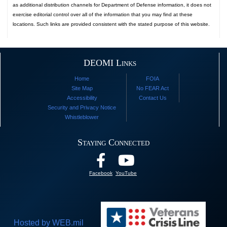
as additional distribution channels for Department of Defense information, it does not
exercise editorial control over all of the information that you may find at these
locations. Such links are provided consistent with the stated purpose of this website.
DEOMI Links
Home
FOIA
Site Map
No FEAR Act
Accessibility
Contact Us
Security and Privacy Notice
Whistleblower
Staying Connected
Facebook
YouTube
Hosted by WEB.mil