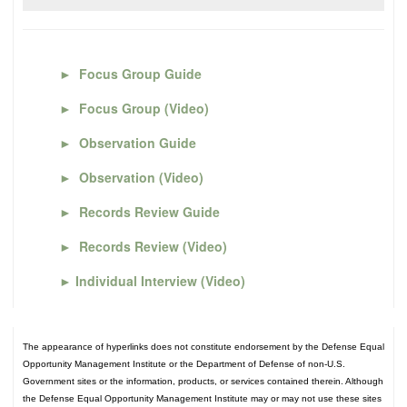
►
Focus Group Guide
►
Focus Group (Video)
►
Observation Guide
►
Observation (Video)
►
Records Review Guide
►
Records Review (Video)
►
Individual Interview (Video)
The appearance of hyperlinks does not constitute endorsement by the Defense Equal
Opportunity Management Institute or the Department of Defense of non-U.S.
Government sites or the information, products, or services contained therein. Although
the Defense Equal Opportunity Management Institute may or may not use these sites