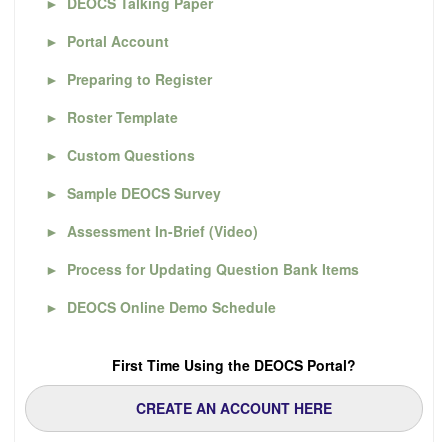
►
DEOCS Talking Paper
►
Portal Account
►
Preparing to Register
►
Roster Template
►
Custom Questions
►
Sample DEOCS Survey
►
Assessment In-Brief (Video)
►
Process for Updating Question Bank Items
►
DEOCS Online Demo Schedule
First Time Using the DEOCS Portal?
CREATE AN ACCOUNT HERE