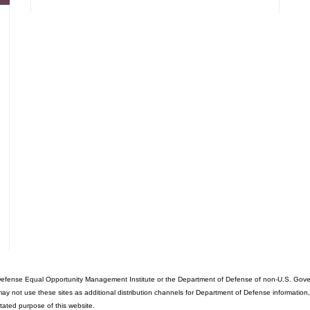
fense Equal Opportunity Management Institute or the Department of Defense of non-U.S. Governme
ot use these sites as additional distribution channels for Department of Defense information, it d
stated purpose of this website.