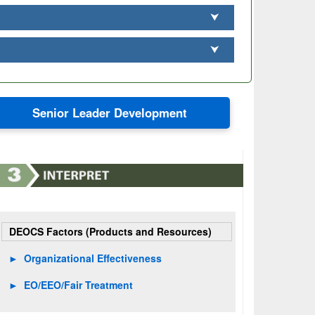
⮟
⮟
Senior Leader Development
DEOCS Factors (Products and Resources)
►
Organizational Effectiveness
►
EO/EEO/Fair Treatment