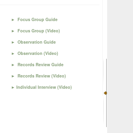
►
Focus Group Guide
►
Focus Group (Video)
►
Observation Guide
►
Observation (Video)
►
Records Review Guide
►
Records Review (Video)
►
Individual Interview (Video)