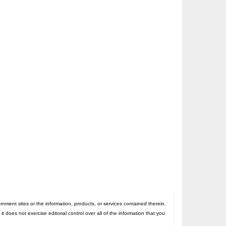
nt sites or the information, products, or services contained therein.
oes not exercise editorial control over all of the information that you