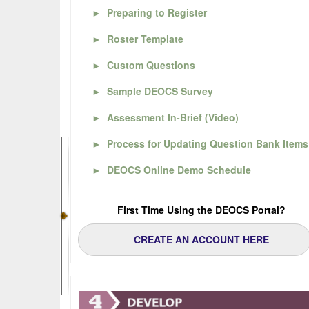
►
Preparing to Register
►
Roster Template
►
Custom Questions
►
Sample DEOCS Survey
►
Assessment In-Brief (Video)
►
Process for Updating Question Bank Items
►
DEOCS Online Demo Schedule
First Time Using the DEOCS Portal?
CREATE AN ACCOUNT HERE