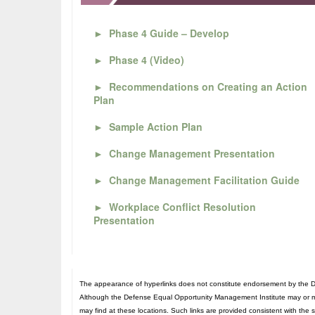
►
Phase 4 Guide – Develop
►
Phase 4 (Video)
►
Recommendations on Creating an Action
Plan
►
Sample Action Plan
►
Change Management Presentation
►
Change Management Facilitation Guide
►
Workplace Conflict Resolution
Presentation
The appearance of hyperlinks does not constitute endorsement by the De
Although the Defense Equal Opportunity Management Institute may or may n
may find at these locations. Such links are provided consistent with the 