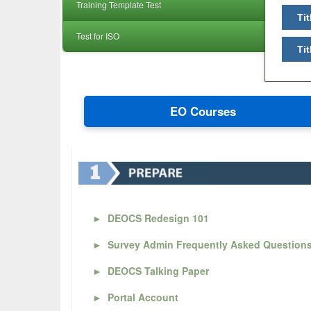
Training Template Test
Tit
Test for ISO
Tit
EO Courses
►
DEOCS Redesign 101
►
Survey Admin Frequently Asked Question
►
DEOCS Talking Paper
►
Portal Account