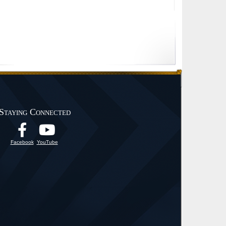
Staying Connected
Facebook
YouTube