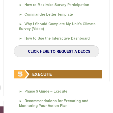
►
How to Maximize Survey Participation
►
Commander Letter Template
►
Why I Should Complete My Unit's Climate
Survey (Video)
►
How to Use the Interactive Dashboard
CLICK HERE TO REQUEST A DEOCS
►
Phase 5 Guide – Execute
►
Recommendations for Executing and
Monitoring Your Action Plan