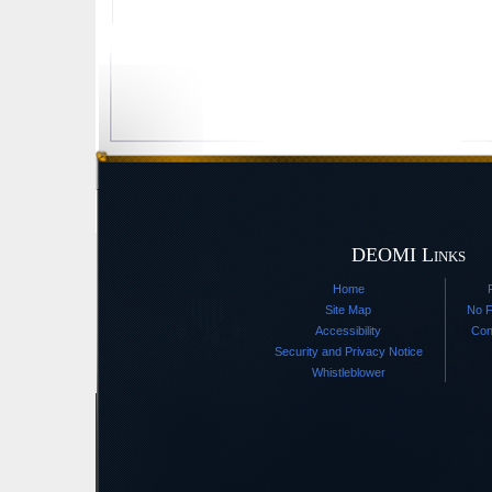
DEOMI Links
Home
Site Map
No F
Accessibility
Con
Security and Privacy Notice
Whistleblower