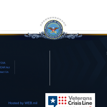
FOIA
EAR Act
tact Us
Hosted by WEB.mil