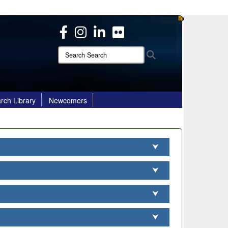
ites use HTTPS
/
means you’ve safely connected to the .mil website.
ion only on official, secure websites.
Search
Search
Search:
rch Library
Newcomers
⮟
⮟
⮟
⮟