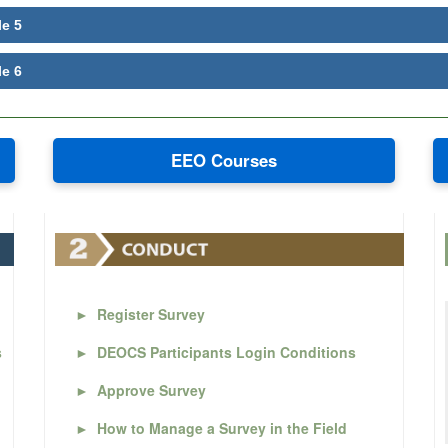
le 5
le 6
EEO Courses
►
Register Survey
s
►
DEOCS Participants Login Conditions
►
Approve Survey
►
How to Manage a Survey in the Field