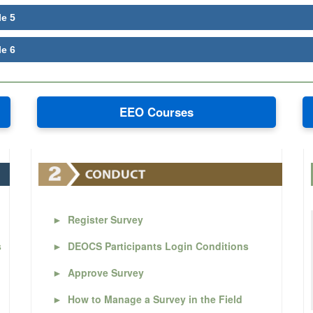
le 5
le 6
EEO Courses
►
Register Survey
s
►
DEOCS Participants Login Conditions
►
Approve Survey
►
How to Manage a Survey in the Field