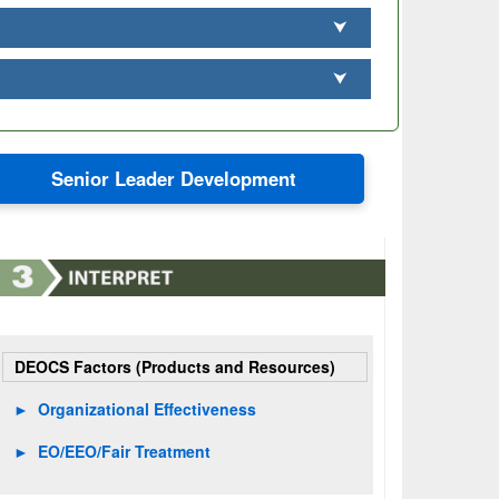
⮟
⮟
Senior Leader Development
DEOCS Factors (Products and Resources)
►
Organizational Effectiveness
►
EO/EEO/Fair Treatment