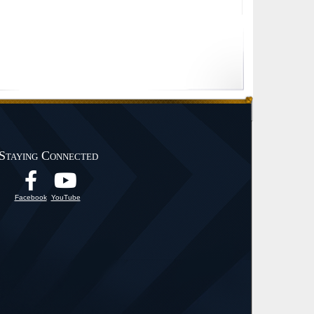
Staying Connected
Facebook
YouTube