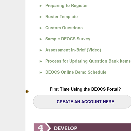
►
Preparing to Register
►
Roster Template
►
Custom Questions
►
Sample DEOCS Survey
►
Assessment In-Brief (Video)
►
Process for Updating Question Bank Items
►
DEOCS Online Demo Schedule
First Time Using the DEOCS Portal?
CREATE AN ACCOUNT HERE