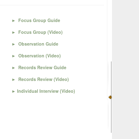
►
Focus Group Guide
►
Focus Group (Video)
►
Observation Guide
►
Observation (Video)
►
Records Review Guide
►
Records Review (Video)
►
Individual Interview (Video)