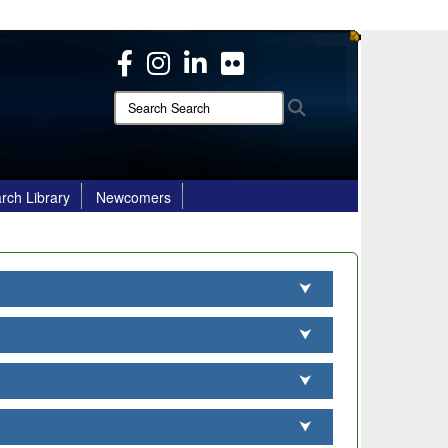
ites use HTTPS
/
means you’ve safely connected to the .mil website.
ion only on official, secure websites.
Search
Search
Search:
rch Library
Newcomers
⮟
⮟
⮟
⮟