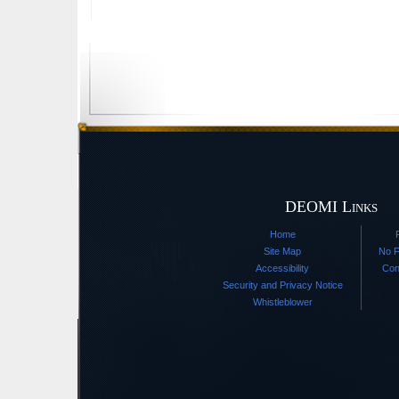
DEOMI Links
Home
Site Map
No F
Accessibility
Con
Security and Privacy Notice
Whistleblower