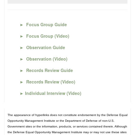
►
Focus Group Guide
►
Focus Group (Video)
►
Observation Guide
►
Observation (Video)
►
Records Review Guide
►
Records Review (Video)
►
Individual Interview (Video)
The appearance of hyperlinks does not constitute endorsement by the Defense Equal
Opportunity Management Institute or the Department of Defense of non-U.S.
Government sites or the information, products, or services contained therein. Although
the Defense Equal Opportunity Management Institute may or may not use these sites