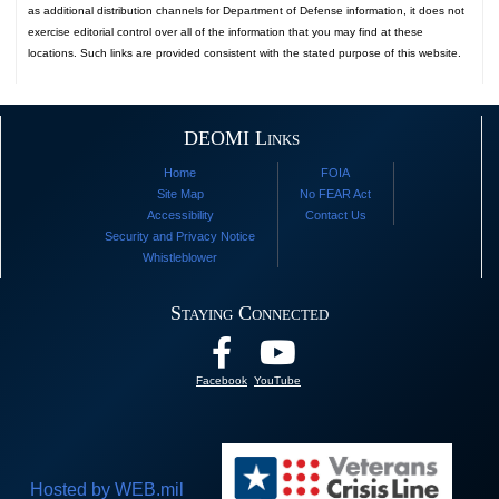
as additional distribution channels for Department of Defense information, it does not
exercise editorial control over all of the information that you may find at these
locations. Such links are provided consistent with the stated purpose of this website.
DEOMI Links
Home
FOIA
Site Map
No FEAR Act
Accessibility
Contact Us
Security and Privacy Notice
Whistleblower
Staying Connected
Facebook
YouTube
Hosted by WEB.mil