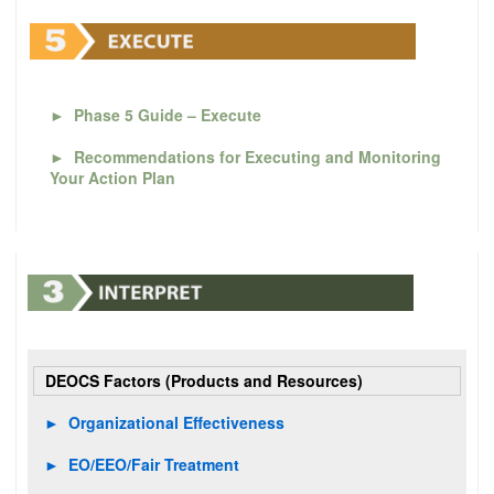
►
Phase 5 Guide – Execute
►
Recommendations for Executing and Monitoring
Your Action Plan
DEOCS Factors (Products and Resources)
►
Organizational Effectiveness
►
EO/EEO/Fair Treatment