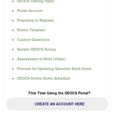
►
DEOCS Talking Paper
►
Portal Account
►
Preparing to Register
►
Roster Template
►
Custom Questions
►
Sample DEOCS Survey
►
Assessment In-Brief (Video)
►
Process for Updating Question Bank Items
►
DEOCS Online Demo Schedule
First Time Using the DEOCS Portal?
CREATE AN ACCOUNT HERE