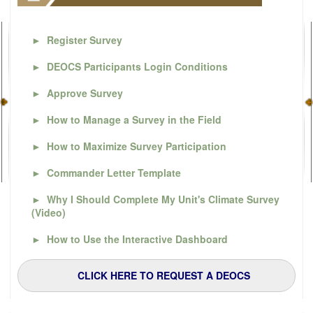
►
Register Survey
►
DEOCS Participants Login Conditions
►
Approve Survey
►
How to Manage a Survey in the Field
►
How to Maximize Survey Participation
►
Commander Letter Template
►
Why I Should Complete My Unit's Climate Survey
(Video)
►
How to Use the Interactive Dashboard
CLICK HERE TO REQUEST A DEOCS