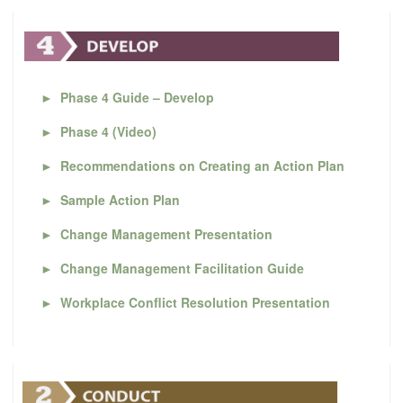
►
Phase 4 Guide – Develop
►
Phase 4 (Video)
►
Recommendations on Creating an Action Plan
►
Sample Action Plan
►
Change Management Presentation
►
Change Management Facilitation Guide
►
Workplace Conflict Resolution Presentation