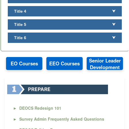
Title 4
⮟
Title 5
⮟
Title 6
⮟
Senior Leader
EO Courses
EEO Courses
Development
►
DEOCS Redesign 101
►
Survey Admin Frequently Asked Questions